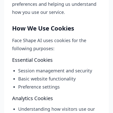
preferences and helping us understand
how you use our service.
How We Use Cookies
Face Shape AI uses cookies for the
following purposes:
Essential Cookies
Session management and security
Basic website functionality
Preference settings
Analytics Cookies
Understanding how visitors use our