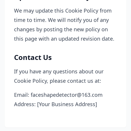
We may update this Cookie Policy from
time to time. We will notify you of any
changes by posting the new policy on
this page with an updated revision date.
Contact Us
If you have any questions about our
Cookie Policy, please contact us at:
Email: faceshapedetector@163.com
Address: [Your Business Address]