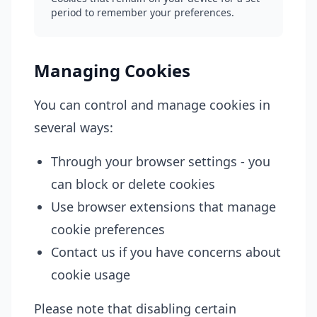
period to remember your preferences.
Managing Cookies
You can control and manage cookies in
several ways:
Through your browser settings - you
can block or delete cookies
Use browser extensions that manage
cookie preferences
Contact us if you have concerns about
cookie usage
Please note that disabling certain