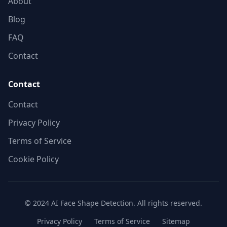
About
Blog
FAQ
Contact
Contact
Contact
Privacy Policy
Terms of Service
Cookie Policy
© 2024 AI Face Shape Detection. All rights reserved.
Privacy Policy
Terms of Service
Sitemap