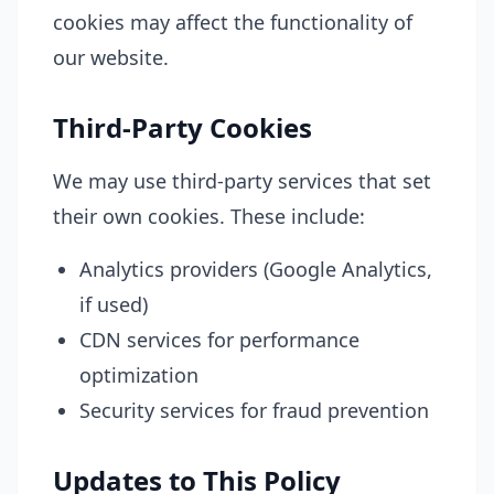
cookies may affect the functionality of
our website.
Third-Party Cookies
We may use third-party services that set
their own cookies. These include:
Analytics providers (Google Analytics,
if used)
CDN services for performance
optimization
Security services for fraud prevention
Updates to This Policy