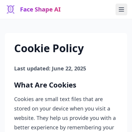
Face Shape AI
Cookie Policy
Last updated: June 22, 2025
What Are Cookies
Cookies are small text files that are
stored on your device when you visit a
website. They help us provide you with a
better experience by remembering your