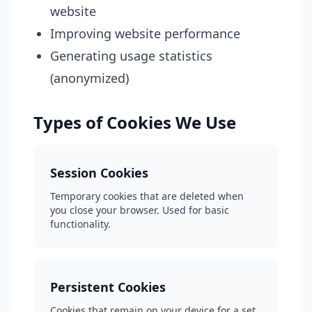
website
Improving website performance
Generating usage statistics
(anonymized)
Types of Cookies We Use
Session Cookies
Temporary cookies that are deleted when
you close your browser. Used for basic
functionality.
Persistent Cookies
Cookies that remain on your device for a set