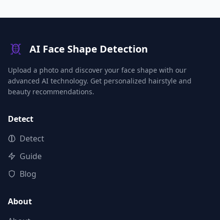
AI Face Shape Detection
Upload a photo and discover your face shape with our
advanced AI technology. Get personalized hairstyle and
beauty recommendations.
Detect
Detect
Guide
Blog
About