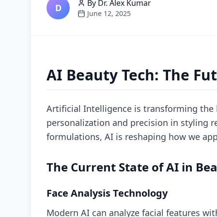
By
Dr. Alex Kumar
D
June 12, 2025
AI Beauty Tech: The Fut
Artificial Intelligence is transforming th
personalization and precision in styling
formulations, AI is reshaping how we app
The Current State of AI in Be
Face Analysis Technology
Modern AI can analyze facial features wi