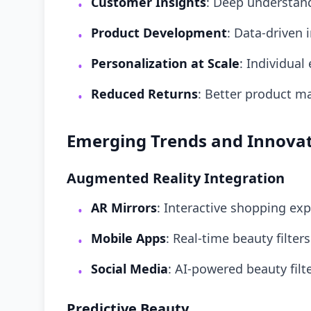
Customer Insights
: Deep understan
•
Product Development
: Data-driven 
•
Personalization at Scale
: Individual
•
Reduced Returns
: Better product m
•
Emerging Trends and Innova
Augmented Reality Integration
AR Mirrors
: Interactive shopping ex
•
Mobile Apps
: Real-time beauty filter
•
Social Media
: AI-powered beauty filt
•
Predictive Beauty