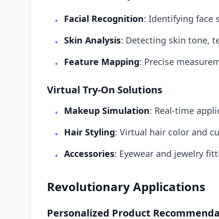
Facial Recognition
: Identifying fac
•
Skin Analysis
: Detecting skin tone, 
•
Feature Mapping
: Precise measure
•
Virtual Try-On Solutions
Makeup Simulation
: Real-time appl
•
Hair Styling
: Virtual hair color and c
•
Accessories
: Eyewear and jewelry fit
•
Revolutionary Applications
Personalized Product Recommenda