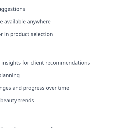
suggestions
ice available anywhere
or in product selection
n insights for client recommendations
 planning
anges and progress over time
 beauty trends