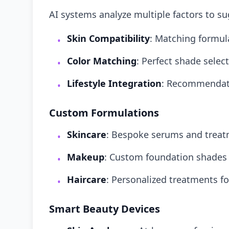
AI systems analyze multiple factors to s
Skin Compatibility
: Matching formula
•
Color Matching
: Perfect shade sele
•
Lifestyle Integration
: Recommendati
•
Custom Formulations
Skincare
: Bespoke serums and trea
•
Makeup
: Custom foundation shades
•
Haircare
: Personalized treatments fo
•
Smart Beauty Devices