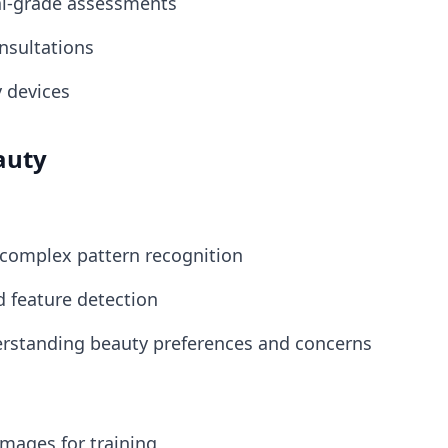
al-grade assessments
onsultations
y devices
auty
 complex pattern recognition
d feature detection
erstanding beauty preferences and concerns
 images for training