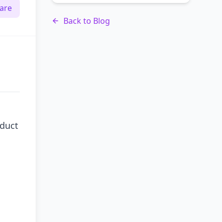
are
Back to Blog
oduct