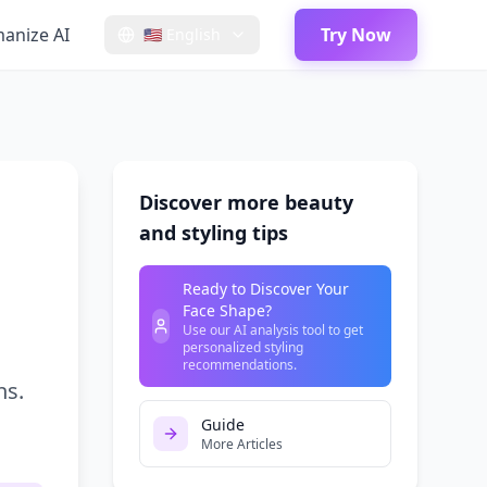
anize AI
Try Now
🇺🇸
English
Discover more beauty
and styling tips
Ready to Discover Your
Face Shape?
Use our AI analysis tool to get
personalized styling
recommendations.
ns.
Guide
More Articles