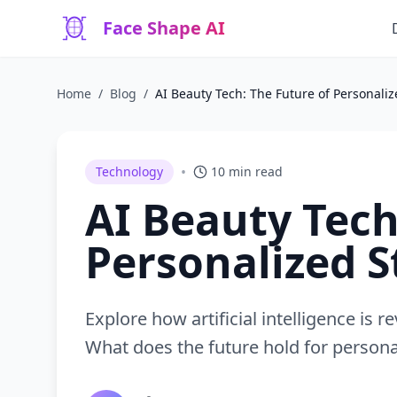
Face Shape AI
Home
/
Blog
/
AI Beauty Tech: The Future of Personaliz
•
Technology
10 min read
AI Beauty Tech
Personalized S
Explore how artificial intelligence is
What does the future hold for persona