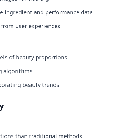
e ingredient and performance data
 from user experiences
ls of beauty proportions
ng algorithms
rporating beauty trends
ty
ions than traditional methods