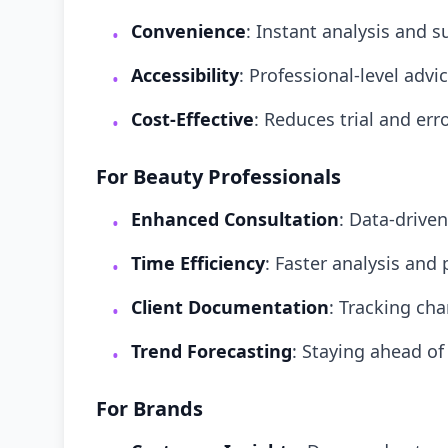
Convenience
: Instant analysis and 
•
Accessibility
: Professional-level adv
•
Cost-Effective
: Reduces trial and err
•
For Beauty Professionals
Enhanced Consultation
: Data-drive
•
Time Efficiency
: Faster analysis and
•
Client Documentation
: Tracking ch
•
Trend Forecasting
: Staying ahead of
•
For Brands