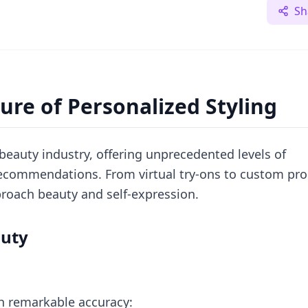
Sh
ure of Personalized Styling
e beauty industry, offering unprecedented levels of
 recommendations. From virtual try-ons to custom pr
roach beauty and self-expression.
auty
th remarkable accuracy: