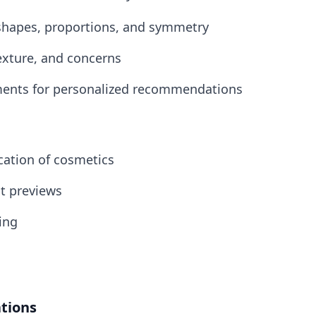
e shapes, proportions, and symmetry
texture, and concerns
ments for personalized recommendations
ication of cosmetics
ut previews
ting
tions