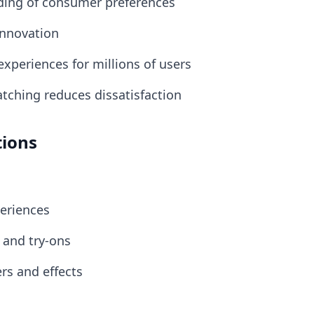
ding of consumer preferences
innovation
 experiences for millions of users
atching reduces dissatisfaction
tions
periences
s and try-ons
ers and effects