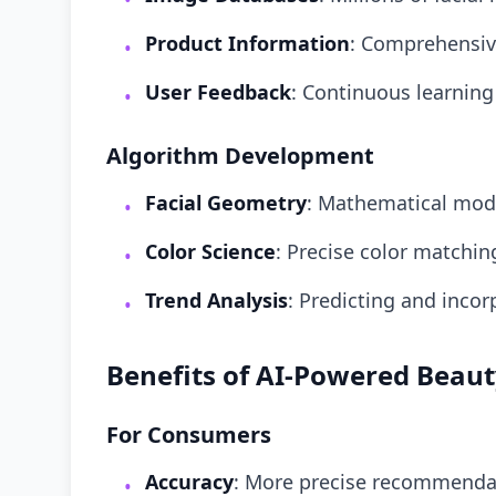
Product Information
: Comprehensiv
•
User Feedback
: Continuous learning
•
Algorithm Development
Facial Geometry
: Mathematical mode
•
Color Science
: Precise color matchi
•
Trend Analysis
: Predicting and inco
•
Benefits of AI-Powered Beau
For Consumers
Accuracy
: More precise recommendat
•