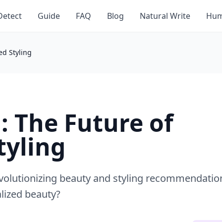
Detect
Guide
FAQ
Blog
Natural Write
Hum
ed Styling
: The Future of
tyling
 revolutionizing beauty and styling recommendatio
lized beauty?