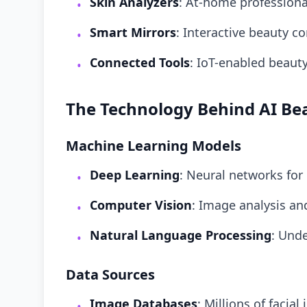
Skin Analyzers
: At-home profession
•
Smart Mirrors
: Interactive beauty c
•
Connected Tools
: IoT-enabled beaut
•
The Technology Behind AI Be
Machine Learning Models
Deep Learning
: Neural networks for
•
Computer Vision
: Image analysis an
•
Natural Language Processing
: Und
•
Data Sources
Image Databases
: Millions of facial
•