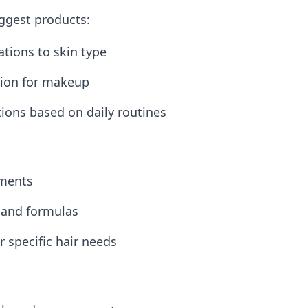
uggest products:
tions to skin type
ction for makeup
ons based on daily routines
tments
 and formulas
r specific hair needs