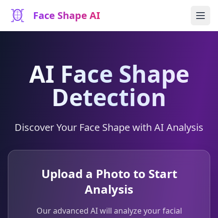
Face Shape AI
AI Face Shape
Detection
Discover Your Face Shape with AI Analysis
Upload a Photo to Start
Analysis
Our advanced AI will analyze your facial