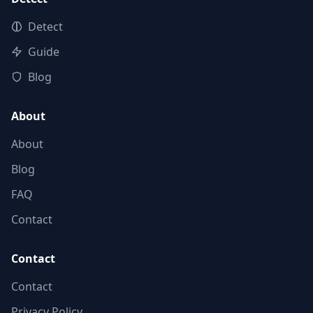
Detect
Guide
Blog
About
About
Blog
FAQ
Contact
Contact
Contact
Privacy Policy