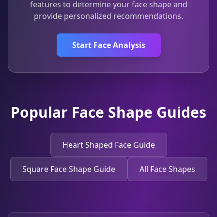
features to determine your face shape and
provide personalized recommendations.
Start Face Analysis
Popular Face Shape Guides
Heart Shaped Face Guide
Square Face Shape Guide
All Face Shapes