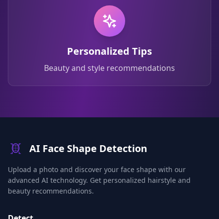
Personalized Tips
Beauty and style recommendations
AI Face Shape Detection
Upload a photo and discover your face shape with our
advanced AI technology. Get personalized hairstyle and
beauty recommendations.
Detect