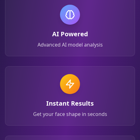
AI Powered
Advanced AI model analysis
Instant Results
Get your face shape in seconds